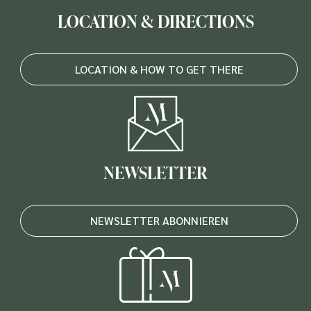
LOCATION & DIRECTIONS
LOCATION & HOW TO GET THERE
NEWSLETTER
NEWSLETTER ABONNIEREN