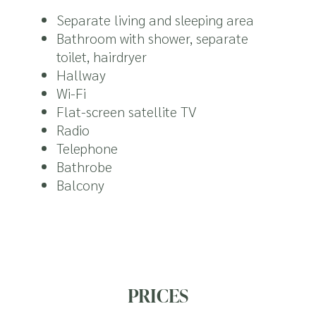
Separate living and sleeping area
Bathroom with shower, separate
toilet, hairdryer
Hallway
Wi-Fi
Flat-screen satellite TV
Radio
Telephone
Bathrobe
Balcony
PRICES