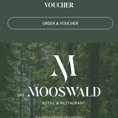
VOUCHER
ORDER A VOUCHER
Family Stierschneider