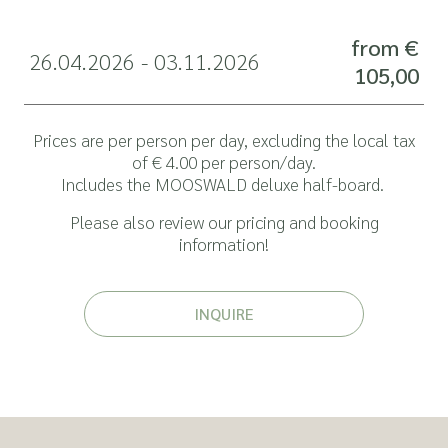
from €
26.04.2026 - 03.11.2026
105,00
Prices are per person per day, excluding the local tax
of € 4.00 per person/day.
Includes the
MOOSWALD deluxe half-board
.
Please also review our pricing and
booking
information
!
INQUIRE