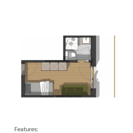
Features: