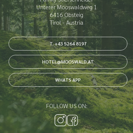
Unterer Mooswaldweg 1
6416 Obsteig
Tirol - Austria
T. +43 5264 8197
HOTEL@MOOSWALD.AT
WHATS APP
FOLLOW US ON: