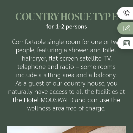
COUNTRY HOSUE TYP E
for 1-2 persons
Comfortable single room for one or two
people, featuring a shower and toilet,
hairdryer, flat-screen satellite TV,
telephone and radio – some rooms
include a sitting area and a balcony.
As a guest of our country house, you
naturally have access to all the facilities at
the Hotel MOOSWALD and can use the
wellness area free of charge.