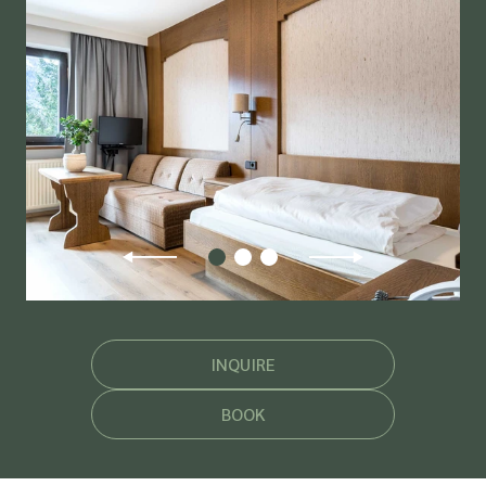
INQUIRE
BOOK