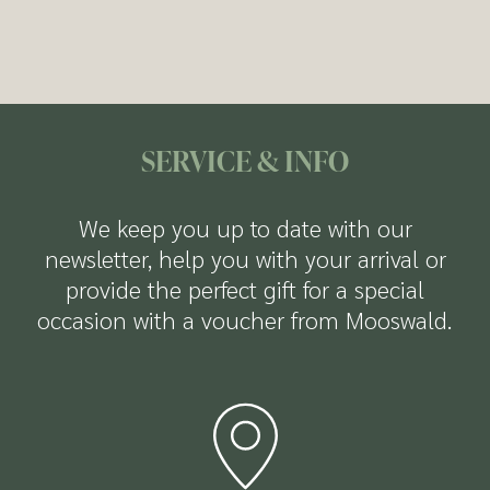
Fitness room
available to you:
but also offers numerous discounts and free
Dessert buffet
entry to attractions in both summer and
Free parking
winter.
Ski and bike storage room with a dryer
Free Wi-Fi
more Infos about the Welcome Card
SERVICE & INFO
We keep you up to date with our
newsletter, help you with your arrival or
provide the perfect gift for a special
occasion with a voucher from Mooswald.