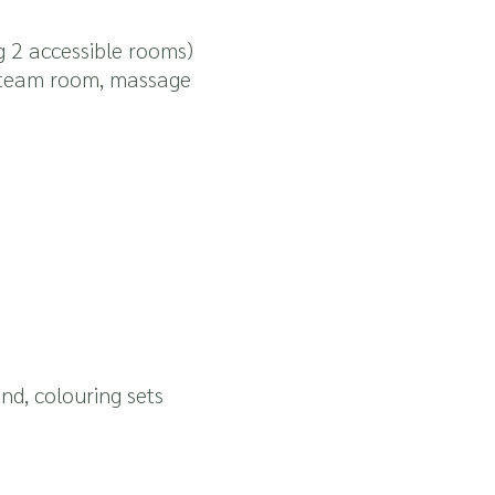
g 2 accessible rooms)
 steam room, massage
und, colouring sets