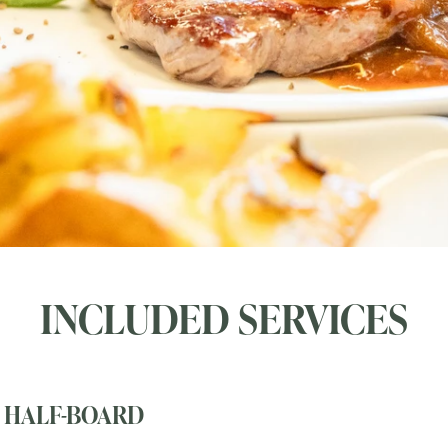
INCLUDED SERVICES
HALF-BOARD