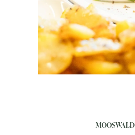
MOOSWALD 