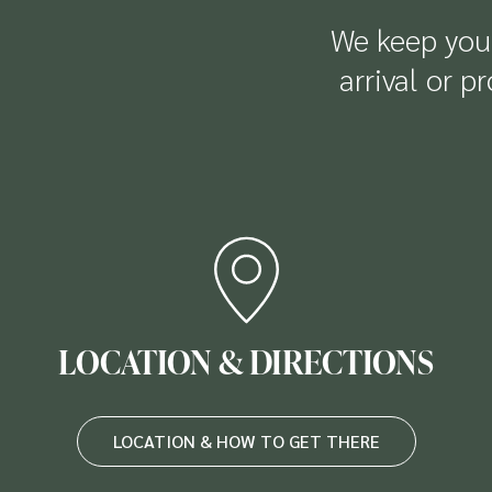
We keep you 
arrival or p
LOCATION & DIRECTIONS
LOCATION & HOW TO GET THERE