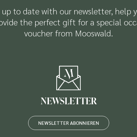
up to date with our newsletter, help 
rovide the perfect gift for a special oc
voucher from Mooswald.
NEWSLETTER
NEWSLETTER ABONNIEREN