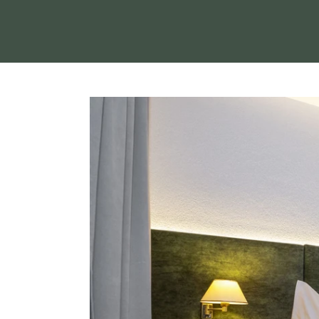
THE REGION
HOLIDAYS WITH Y
SERVICE & INFO