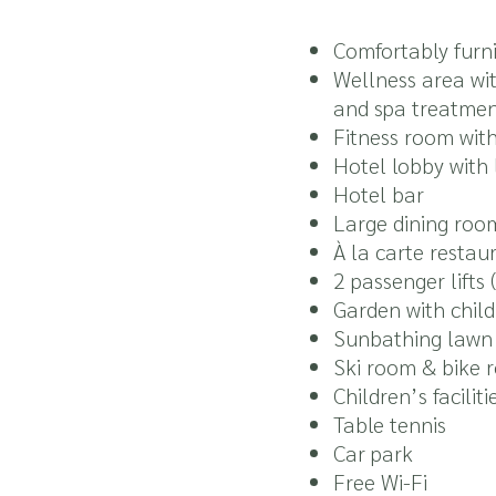
Comfortably furni
Wellness area wi
and spa treatment
Fitness room with
Hotel lobby with
Hotel bar
Large dining roo
À la carte restau
2 passenger lifts
Garden with chil
Sunbathing lawn 
Ski room & bike r
Children’s facilit
Table tennis
Car park
Free Wi-Fi