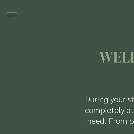
EN
DE
FR
WELL
THE HOTEL
WELLNESS
ROOMS & PRICES
During your st
OFFERS
completely at
need. From o
RESTAURANT