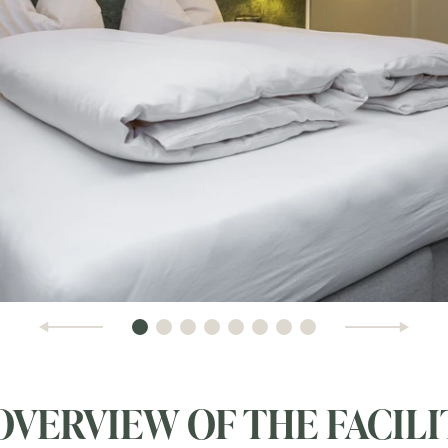
OVERVIEW OF THE FACILI