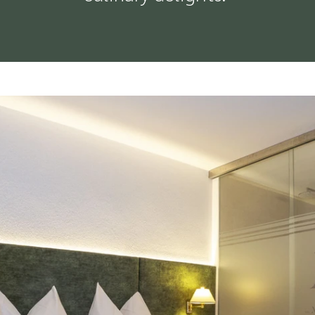
OUR DOG