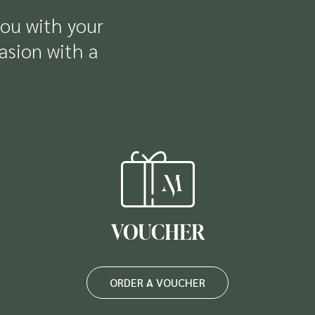
you with your
casion with a
VOUCHER
ORDER A VOUCHER