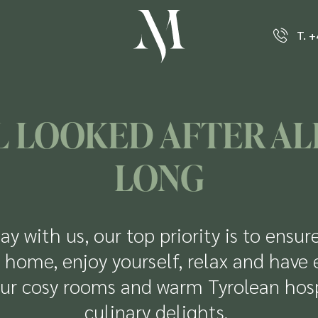
T. 
 LOOKED AFTER AL
LONG
ay with us, our top priority is to ensur
 home, enjoy yourself, relax and have 
ur cosy rooms and warm Tyrolean hospi
culinary delights.