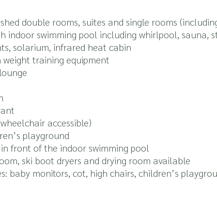
shed double rooms, suites and single rooms (includin
th indoor swimming pool including whirlpool, sauna,
s, solarium, infrared heat cabin
 weight training equipment
 lounge
m
rant
 (wheelchair accessible)
dren’s playground
in front of the indoor swimming pool
oom, ski boot dryers and drying room available
ies: baby monitors, cot, high chairs, children’s playgro