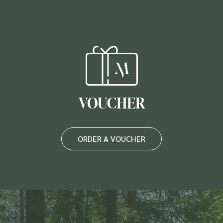
VOUCHER
ORDER A VOUCHER