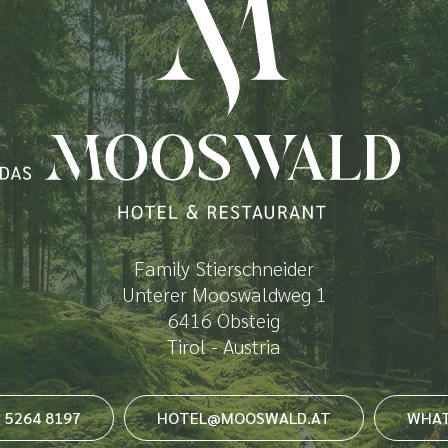
Family Stierschneider
Unterer Mooswaldweg 1
6416 Obsteig
Tirol - Austria
3 5264 8197
HOTEL@MOOSWALD.AT
WHAT