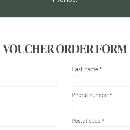
OUR DOG
VOUCHER ORDER FORM
Last name
*
Phone number
*
Postal code
*