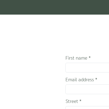
THE REGION
HOLIDAYS WITH Y
SERVICE & INFO
First name
*
Email address
*
Street
*