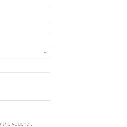
u the voucher.