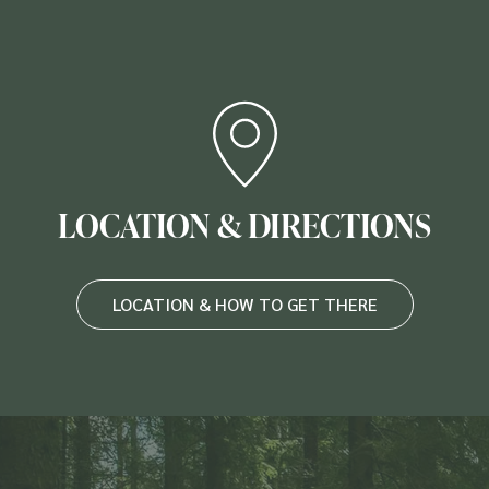
LOCATION & DIRECTIONS
LOCATION & HOW TO GET THERE