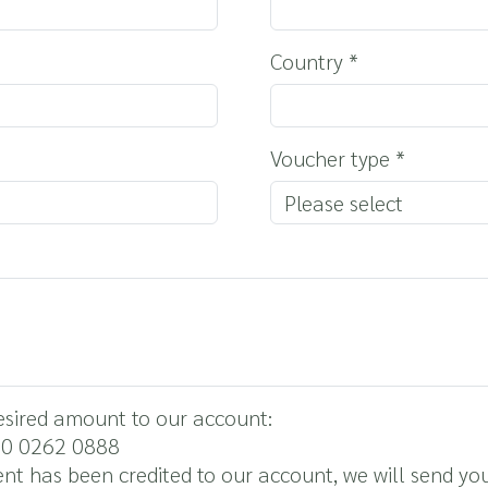
Country
*
Voucher type
*
desired amount to our account:
00 0262 0888
nt has been credited to our account, we will send yo