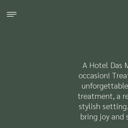
EN
DE
FR
THE HOTEL
A Hotel Das M
occasion! Trea
WELLNESS
unforgettable
ROOMS & PRICES
treatment, a re
OFFERS
stylish settin
bring joy and 
RESTAURANT