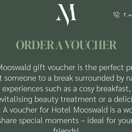
T. 
ORDER A VOUCHER
ooswald gift voucher is the perfect p
t someone to a break surrounded by n
 experiences such as a cosy breakfast, 
vitalising beauty treatment or a delic
g. A voucher for Hotel Mooswald is a w
share special moments – ideal for you
friends!