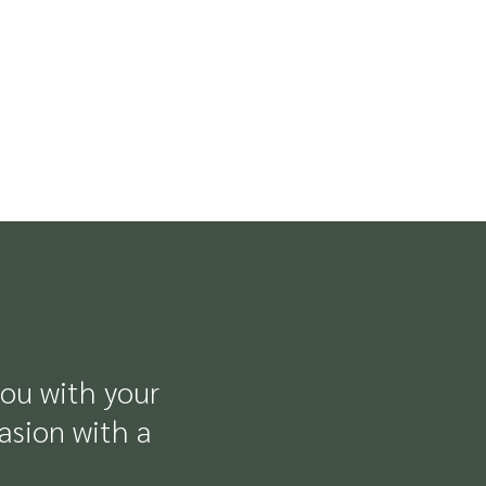
you with your
casion with a