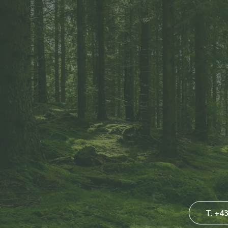
T. +4