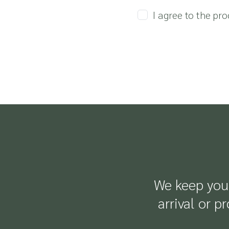
I agree to the pr
We keep you 
arrival or p