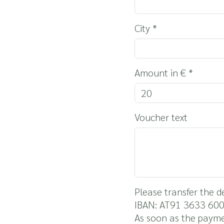
City
*
Amount in €
*
Voucher text
Please transfer the 
IBAN: AT91 3633 60
As soon as the payme