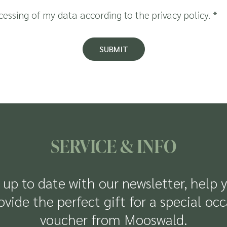
ocessing of my data according to the
privacy policy
.
*
SUBMIT
SERVICE & INFO
up to date with our newsletter, help 
rovide the perfect gift for a special oc
voucher from Mooswald.