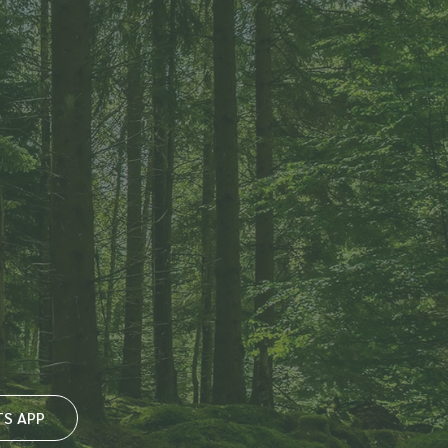
S APP