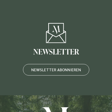
NEWSLETTER
NEWSLETTER ABONNIEREN