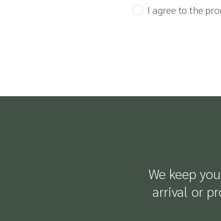
I agree to the pr
We keep you 
arrival or p