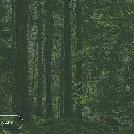
S APP