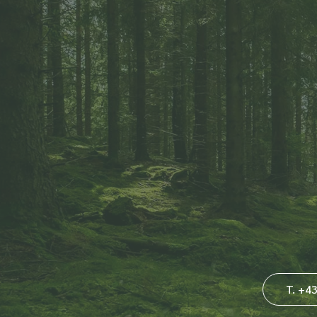
T. +4