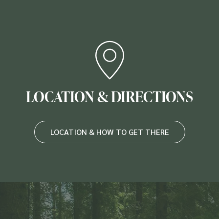
LOCATION & DIRECTIONS
LOCATION & HOW TO GET THERE