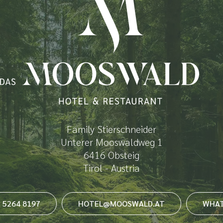
Family Stierschneider
Unterer Mooswaldweg 1
6416 Obsteig
Tirol - Austria
3 5264 8197
HOTEL@MOOSWALD.AT
WHAT