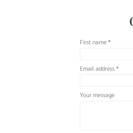
THE REGION
HOLIDAYS WITH Y
SERVICE & INFO
First name
*
Email address
*
Your message