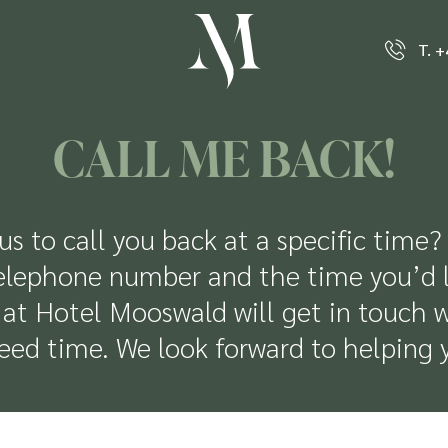
T. 
CALL ME BACK!
us to call you back at a specific time?
elephone number and the time you’d lik
at Hotel Mooswald will get in touch w
eed time. We look forward to helping 