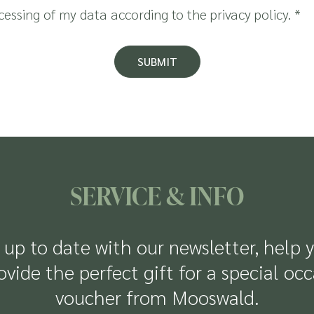
ocessing of my data according to the
privacy policy
.
*
SUBMIT
SERVICE & INFO
up to date with our newsletter, help 
rovide the perfect gift for a special oc
voucher from Mooswald.