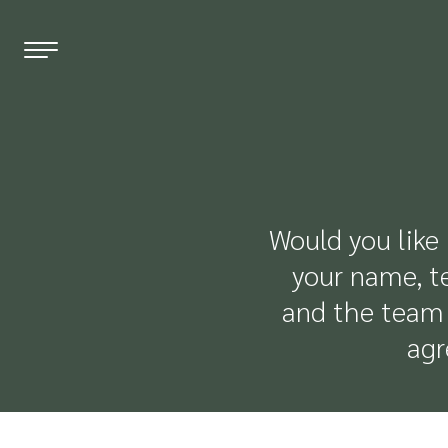
EN
DE
FR
THE HOTEL
Would you like 
WELLNESS
your name, t
and the team 
ROOMS & PRICES
agr
OFFERS
RESTAURANT