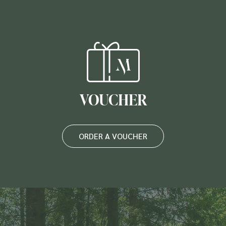
VOUCHER
ORDER A VOUCHER