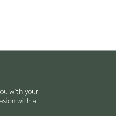
you with your
casion with a