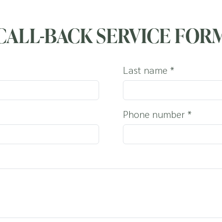
OUR DOG
CALL-BACK SERVICE FOR
Last name
*
Phone number
*