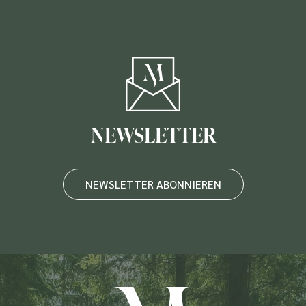
NEWSLETTER
NEWSLETTER ABONNIEREN