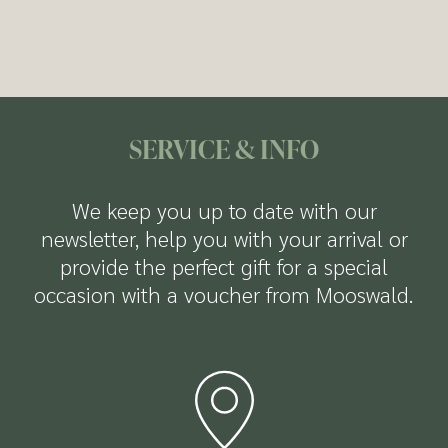
Fitness room
available to you:
but also offers numerous discounts and free
Dessert buffet
entry to attractions in both summer and
Free parking
winter.
Ski and bike storage room with a dryer
Free Wi-Fi
more Infos about the Welcome Card
SERVICE & INFO
We keep you up to date with our
newsletter, help you with your arrival or
provide the perfect gift for a special
occasion with a voucher from Mooswald.