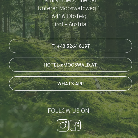
Unterer Mooswaldweg 1
6416 Obsteig
Tirol - Austria
T. +43 5264 8197
HOTEL@MOOSWALD.AT
WHATS APP
FOLLOW US ON: