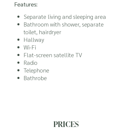
Features:
Separate living and sleeping area
Bathroom with shower, separate
toilet, hairdryer
Hallway
Wi-Fi
Flat-screen satellite TV
Radio
Telephone
Bathrobe
PRICES