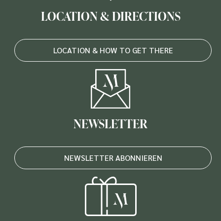
LOCATION & DIRECTIONS
LOCATION & HOW TO GET THERE
NEWSLETTER
NEWSLETTER ABONNIEREN