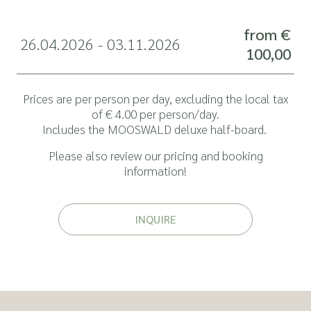
from €
26.04.2026 - 03.11.2026
100,00
Prices are per person per day, excluding the local tax
of € 4.00 per person/day.
Includes the
MOOSWALD deluxe half-board
.
Please also review our pricing and
booking
information
!
INQUIRE