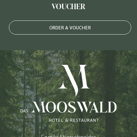
VOUCHER
ORDER A VOUCHER
Family Stierschneider