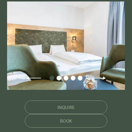
INQUIRE
BOOK