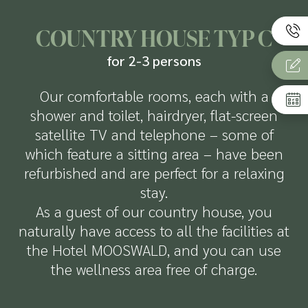
COUNTRY HOUSE TYP C
for 2-3 persons
Our comfortable rooms, each with a
shower and toilet, hairdryer, flat-screen
satellite TV and telephone – some of
which feature a sitting area – have been
refurbished and are perfect for a relaxing
stay.
As a guest of our country house, you
naturally have access to all the facilities at
the Hotel MOOSWALD, and you can use
the wellness area free of charge.